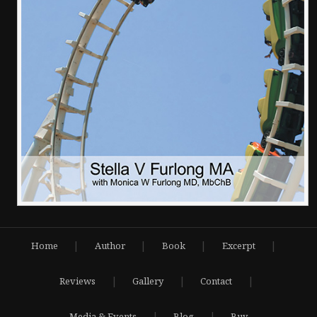
|
|
|
|
Home
Author
Book
Excerpt
|
|
|
Reviews
Gallery
Contact
|
|
Media & Events
Blog
Buy