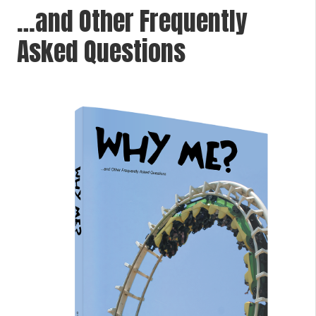
…and Other Frequently
Asked Questions