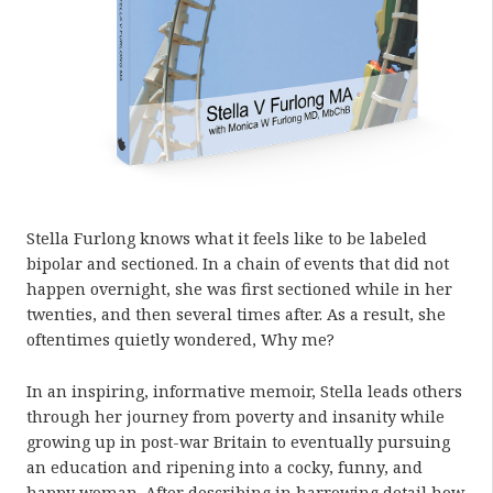
Stella Furlong knows what it feels like to be labeled
bipolar and sectioned. In a chain of events that did not
happen overnight, she was first sectioned while in her
twenties, and then several times after. As a result, she
oftentimes quietly wondered, Why me?
In an inspiring, informative memoir, Stella leads others
through her journey from poverty and insanity while
growing up in post-war Britain to eventually pursuing
an education and ripening into a cocky, funny, and
happy woman. After describing in harrowing detail how