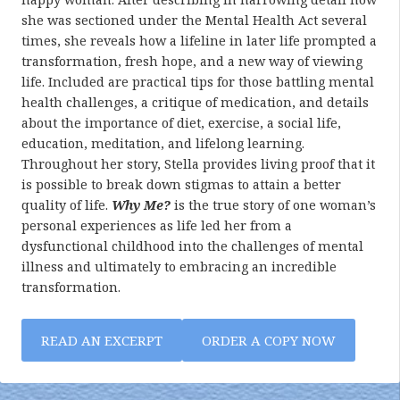
she was sectioned under the Mental Health Act several
times, she reveals how a lifeline in later life prompted a
transformation, fresh hope, and a new way of viewing
life. Included are practical tips for those battling mental
health challenges, a critique of medication, and details
about the importance of diet, exercise, a social life,
education, meditation, and lifelong learning.
Throughout her story, Stella provides living proof that it
is possible to break down stigmas to attain a better
quality of life.
Why Me?
is the true story of one woman’s
personal experiences as life led her from a
dysfunctional childhood into the challenges of mental
illness and ultimately to embracing an incredible
transformation.
READ AN EXCERPT
ORDER A COPY NOW