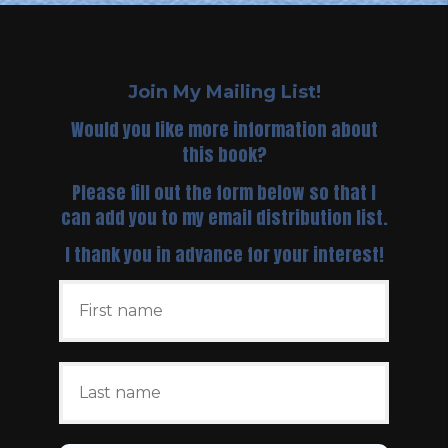
Join My Mailing List!
Would you like more information about
this book?
Please fill out the form below so that I
can add you to my email distribution list.
I thank you in advance for your interest!