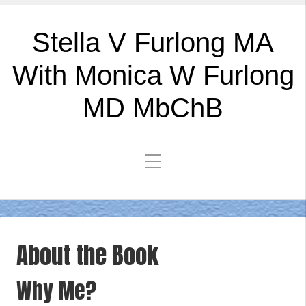
Stella V Furlong MA
With Monica W Furlong
MD MbChB
About the Book
Why Me?