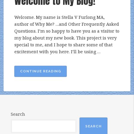
Welcome to My Blog!
Welcome. My name is Stella V Furlong MA,
author of Why Me? …and Other Frequently Asked
Questions. I’m so happy to have you as a visitor to
my blog about my new book. This project is very
special to me, and I hope to share some of that
excitement with you here. I’ll be using …
“WELCOME
CONTINUE READING
TO
MY
BLOG!”
Search
SEARCH