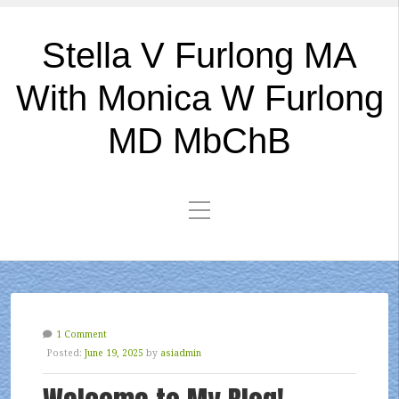
Stella V Furlong MA
With Monica W Furlong
MD MbChB
1 Comment
Posted:
June 19, 2025
by
asiadmin