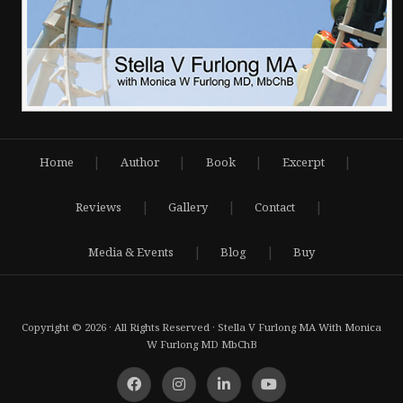
|
|
|
|
Home
Author
Book
Excerpt
|
|
|
Reviews
Gallery
Contact
|
|
Media & Events
Blog
Buy
Copyright © 2026 · All Rights Reserved · Stella V Furlong MA With Monica
W Furlong MD MbChB