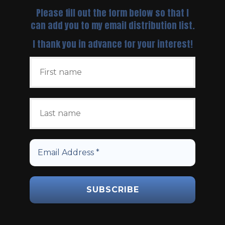
Please fill out the form below so that I
can add you to my email distribution list.
I thank you in advance for your interest!