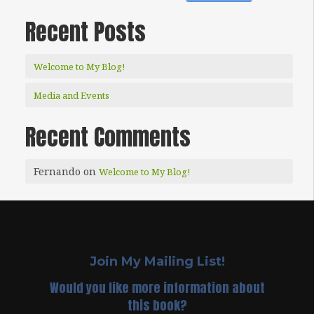
Recent Posts
Welcome to My Blog!
Media and Events
Recent Comments
Fernando
on
Welcome to My Blog!
Join My Mailing List!
Would you like more information about
this book?