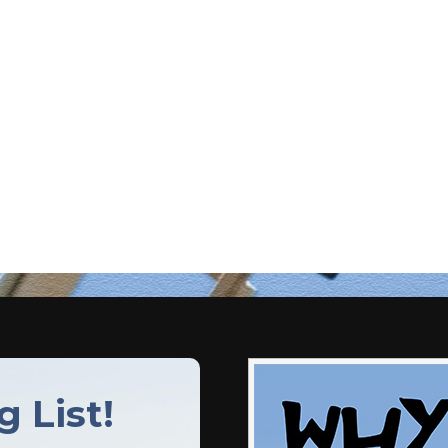
g List!