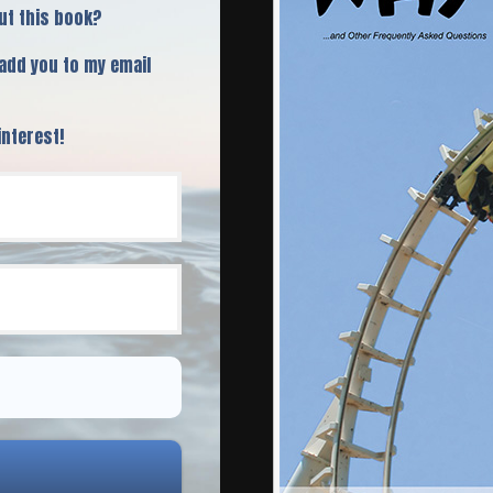
ut this book?
 add you to my email
interest!