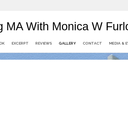
ong MA With Monica W Fu
OK
EXCERPT
REVIEWS
GALLERY
CONTACT
MEDIA & 