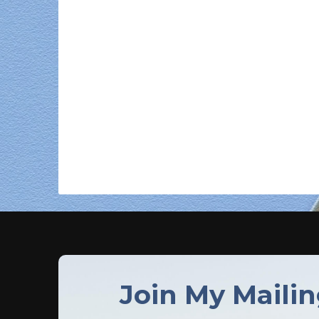
Join My Mailin