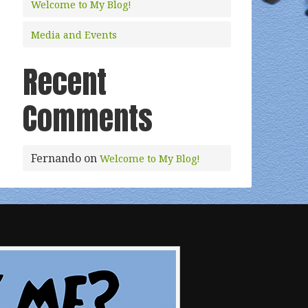
Welcome to My Blog!
Media and Events
Recent
Comments
Fernando
on
Welcome to My Blog!