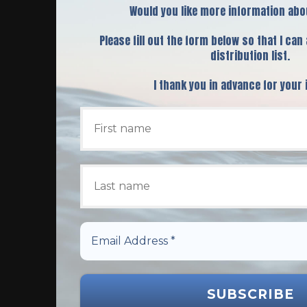
Would you like more information abo
Please fill out the form below so that I can
distribution list.
I thank you in advance for your 