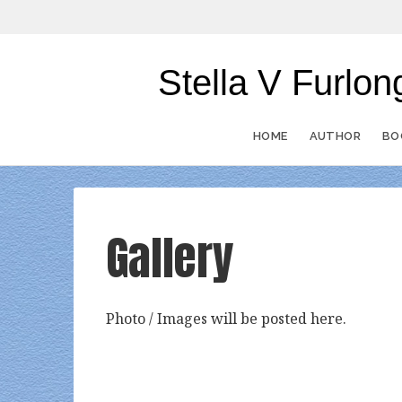
Stella V Furl
HOME
AUTHOR
BO
Gallery
Photo / Images will be posted here.