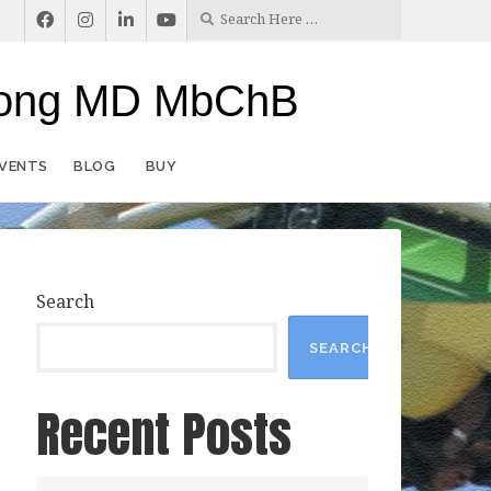
rlong MD MbChB
EVENTS
BLOG
BUY
Search
SEARCH
Recent Posts