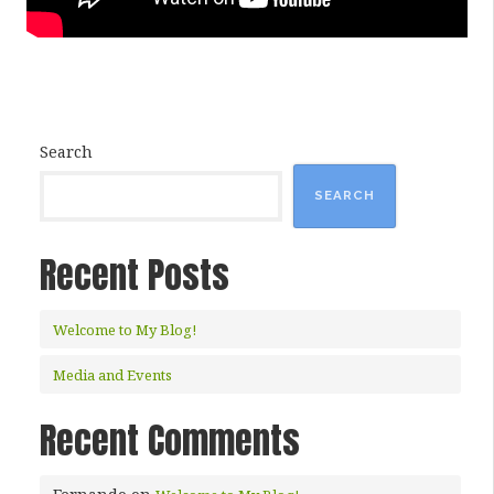
Search
SEARCH
Recent Posts
Welcome to My Blog!
Media and Events
Recent Comments