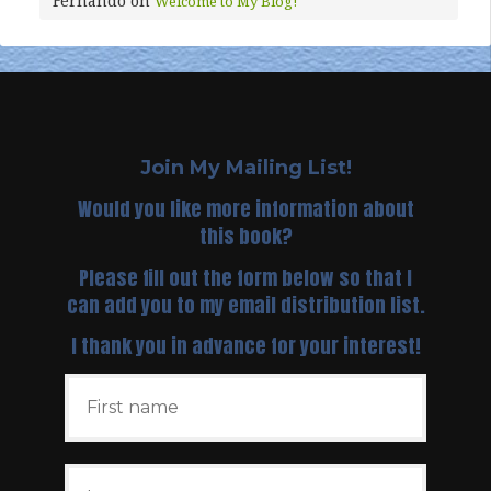
Fernando
on
Welcome to My Blog!
Join My Mailing List!
Would you like more information about
this book?
Please fill out the form below so that I
can add you to my email distribution list.
I thank you in advance for your interest!