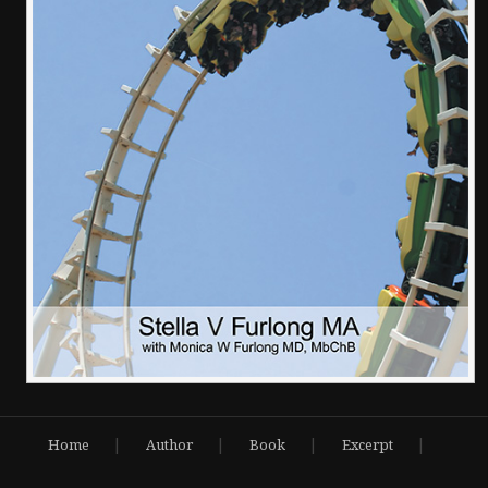
|
|
|
|
Home
Author
Book
Excerpt