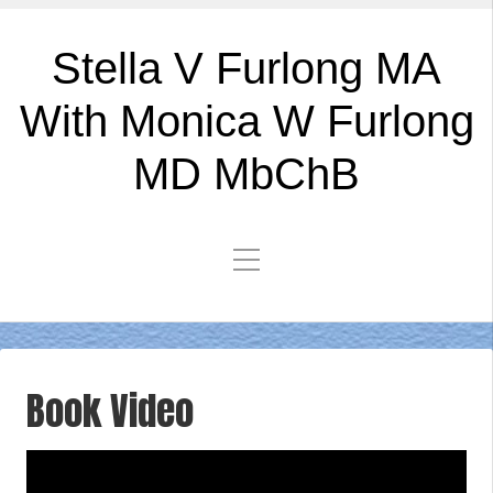
Stella V Furlong MA
With Monica W Furlong
MD MbChB
Book Video