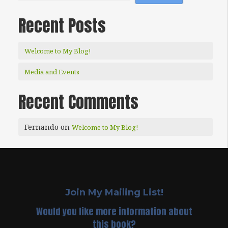
Recent Posts
Welcome to My Blog!
Media and Events
Recent Comments
Fernando
on
Welcome to My Blog!
Join My Mailing List!
Would you like more information about
this book?