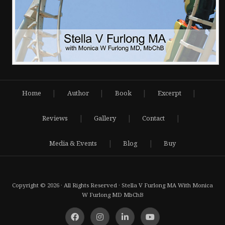
|
|
|
|
Home
Author
Book
Excerpt
|
|
|
Reviews
Gallery
Contact
|
|
Media & Events
Blog
Buy
Copyright © 2026 · All Rights Reserved · Stella V Furlong MA With Monica
W Furlong MD MbChB