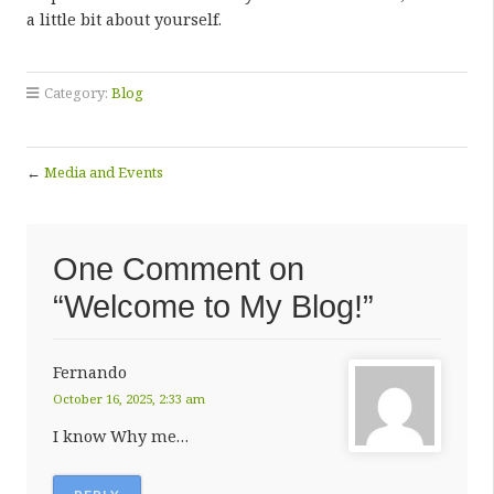
a little bit about yourself.
Category:
Blog
←
Media and Events
One Comment on
“Welcome to My Blog!”
Fernando
October 16, 2025, 2:33 am
I know Why me…