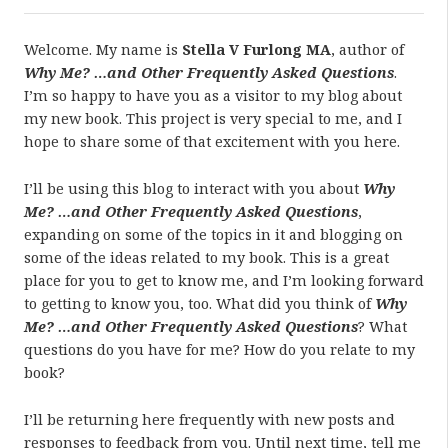
Welcome. My name is
Stella V Furlong MA
, author of
Why Me? …and Other Frequently Asked Questions
.
I’m so happy to have you as a visitor to my blog about
my new book. This project is very special to me, and I
hope to share some of that excitement with you here.
I’ll be using this blog to interact with you about
Why
Me? …and Other Frequently Asked Questions
,
expanding on some of the topics in it and blogging on
some of the ideas related to my book. This is a great
place for you to get to know me, and I’m looking forward
to getting to know you, too. What did you think of
Why
Me? …and Other Frequently Asked Questions
? What
questions do you have for me? How do you relate to my
book?
I’ll be returning here frequently with new posts and
responses to feedback from you. Until next time, tell me