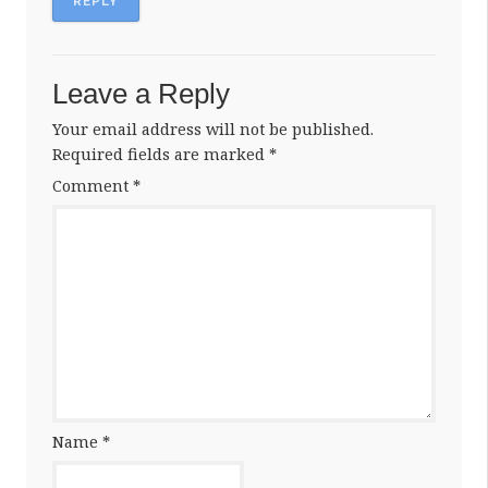
REPLY
Leave a Reply
Your email address will not be published.
Required fields are marked
*
Comment
*
Name
*