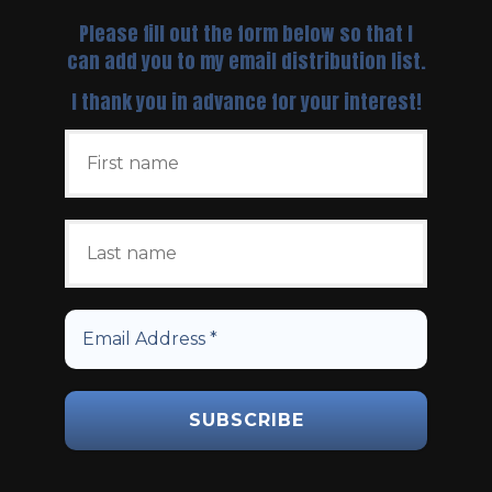
Please fill out the form below so that I
can add you to my email distribution list.
I thank you in advance for your interest!