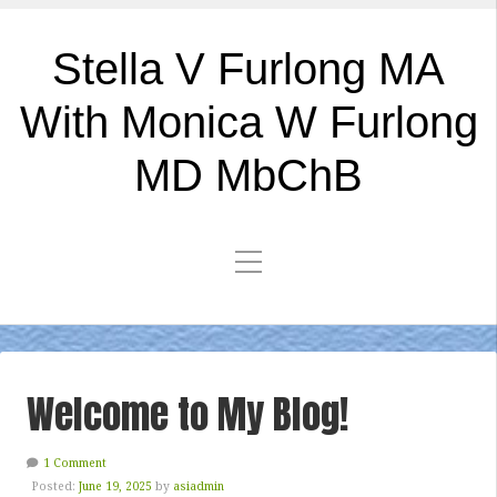
Stella V Furlong MA
With Monica W Furlong
MD MbChB
Welcome to My Blog!
1 Comment
Posted:
June 19, 2025
by
asiadmin