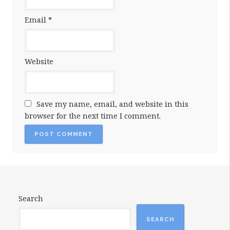
Email
*
Website
Save my name, email, and website in this
browser for the next time I comment.
Search
SEARCH